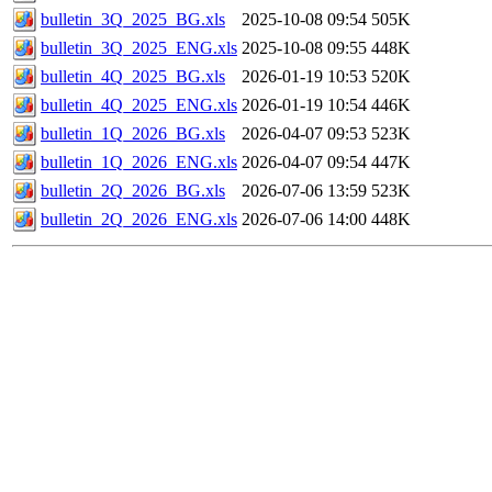
bulletin_3Q_2025_BG.xls
2025-10-08 09:54
505K
bulletin_3Q_2025_ENG.xls
2025-10-08 09:55
448K
bulletin_4Q_2025_BG.xls
2026-01-19 10:53
520K
bulletin_4Q_2025_ENG.xls
2026-01-19 10:54
446K
bulletin_1Q_2026_BG.xls
2026-04-07 09:53
523K
bulletin_1Q_2026_ENG.xls
2026-04-07 09:54
447K
bulletin_2Q_2026_BG.xls
2026-07-06 13:59
523K
bulletin_2Q_2026_ENG.xls
2026-07-06 14:00
448K