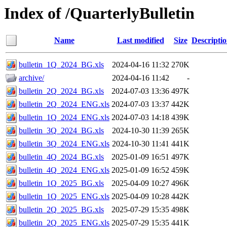
Index of /QuarterlyBulletin
Name
Last modified
Size
Descripti
bulletin_1Q_2024_BG.xls
2024-04-16 11:32
270K
archive/
2024-04-16 11:42
-
bulletin_2Q_2024_BG.xls
2024-07-03 13:36
497K
bulletin_2Q_2024_ENG.xls
2024-07-03 13:37
442K
bulletin_1Q_2024_ENG.xls
2024-07-03 14:18
439K
bulletin_3Q_2024_BG.xls
2024-10-30 11:39
265K
bulletin_3Q_2024_ENG.xls
2024-10-30 11:41
441K
bulletin_4Q_2024_BG.xls
2025-01-09 16:51
497K
bulletin_4Q_2024_ENG.xls
2025-01-09 16:52
459K
bulletin_1Q_2025_BG.xls
2025-04-09 10:27
496K
bulletin_1Q_2025_ENG.xls
2025-04-09 10:28
442K
bulletin_2Q_2025_BG.xls
2025-07-29 15:35
498K
bulletin_2Q_2025_ENG.xls
2025-07-29 15:35
441K