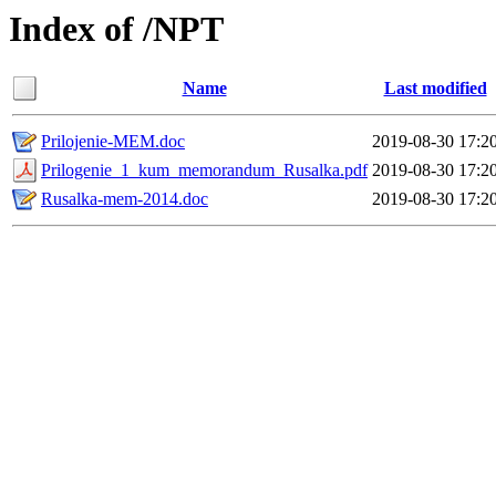
Index of /NPT
Name
Last modified
Prilojenie-MEM.doc
2019-08-30 17:2
Prilogenie_1_kum_memorandum_Rusalka.pdf
2019-08-30 17:2
Rusalka-mem-2014.doc
2019-08-30 17:2