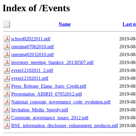
Index of /Events
Name
Last m
school02022011.pdf
2019-08
opening07062010.pdf
2019-08
opening02032010.pdf
2019-08
investors_meeting_Stankov_20130507.pdf
2019-08
event12102011_2.pdf
2019-08
event12102011.pdf
2019-08
Press_Release_Elana_Agro_Credit.pdf
2019-08
Presentation_ABIRD_07052012.pdf
2019-08
National_coporate_governance_code_evolution.pdf
2019-08
Invitation_Media_Speedy.pdf
2019-08
Corporate_governance_issues_2012.pdf
2019-08
BSE_information_disclosure_enhansment_products.pdf
2019-08