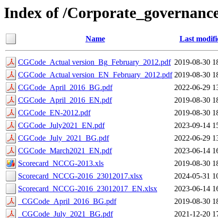
Index of /Corporate_governance
Name
Last modifi
CGCode_Actual version_Bg_February_2012.pdf
2019-08-30 1
CGCode_Actual version_EN_February_2012.pdf
2019-08-30 1
CGCode_April_2016_BG.pdf
2022-06-29 1
CGCode_April_2016_EN.pdf
2019-08-30 1
CGCode_EN-2012.pdf
2019-08-30 1
CGCode_July2021_EN.pdf
2023-09-14 1
CGCode_July_2021_BG.pdf
2022-06-29 1
CGCode_March2021_EN.pdf
2023-06-14 1
Scorecard_NCCG-2013.xls
2019-08-30 1
Scorecard_NCCG-2016_23012017.xlsx
2024-05-31 1
Scorecard_NCCG-2016_23012017_EN.xlsx
2023-06-14 1
_CGCode_April_2016_BG.pdf
2019-08-30 1
_CGCode_July_2021_BG.pdf
2021-12-20 1