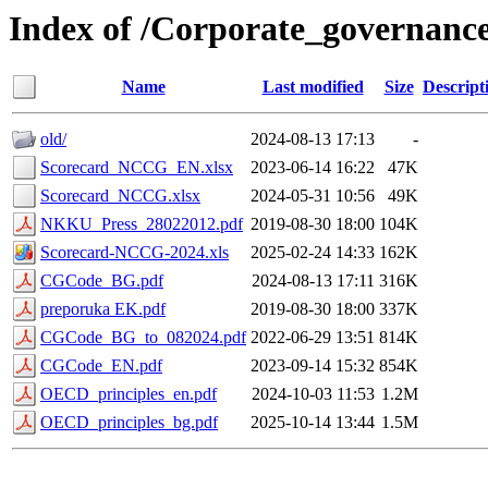
Index of /Corporate_governanc
Name
Last modified
Size
Descript
old/
2024-08-13 17:13
-
Scorecard_NCCG_EN.xlsx
2023-06-14 16:22
47K
Scorecard_NCCG.xlsx
2024-05-31 10:56
49K
NKKU_Press_28022012.pdf
2019-08-30 18:00
104K
Scorecard-NCCG-2024.xls
2025-02-24 14:33
162K
CGCode_BG.pdf
2024-08-13 17:11
316K
preporuka EK.pdf
2019-08-30 18:00
337K
CGCode_BG_to_082024.pdf
2022-06-29 13:51
814K
CGCode_EN.pdf
2023-09-14 15:32
854K
OECD_principles_en.pdf
2024-10-03 11:53
1.2M
OECD_principles_bg.pdf
2025-10-14 13:44
1.5M