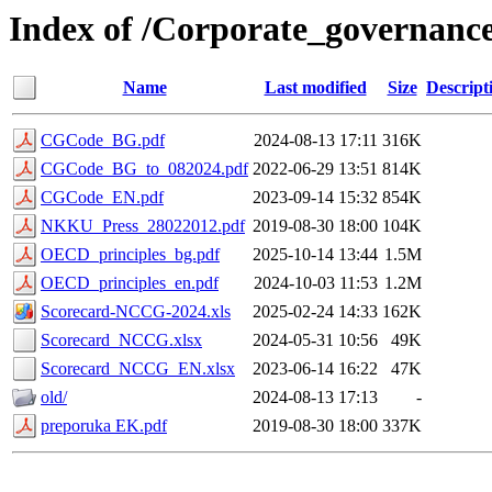
Index of /Corporate_governanc
Name
Last modified
Size
Descript
CGCode_BG.pdf
2024-08-13 17:11
316K
CGCode_BG_to_082024.pdf
2022-06-29 13:51
814K
CGCode_EN.pdf
2023-09-14 15:32
854K
NKKU_Press_28022012.pdf
2019-08-30 18:00
104K
OECD_principles_bg.pdf
2025-10-14 13:44
1.5M
OECD_principles_en.pdf
2024-10-03 11:53
1.2M
Scorecard-NCCG-2024.xls
2025-02-24 14:33
162K
Scorecard_NCCG.xlsx
2024-05-31 10:56
49K
Scorecard_NCCG_EN.xlsx
2023-06-14 16:22
47K
old/
2024-08-13 17:13
-
preporuka EK.pdf
2019-08-30 18:00
337K