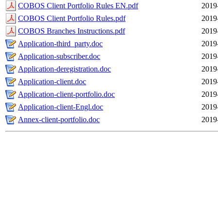
COBOS Client Portfolio Rules EN.pdf
2019
COBOS Client Portfolio Rules.pdf
2019
COBOS Branches Instructions.pdf
2019
Application-third_party.doc
2019
Application-subscriber.doc
2019
Application-deregistration.doc
2019
Application-client.doc
2019
Application-client-portfolio.doc
2019
Application-client-Engl.doc
2019
Annex-client-portfolio.doc
2019