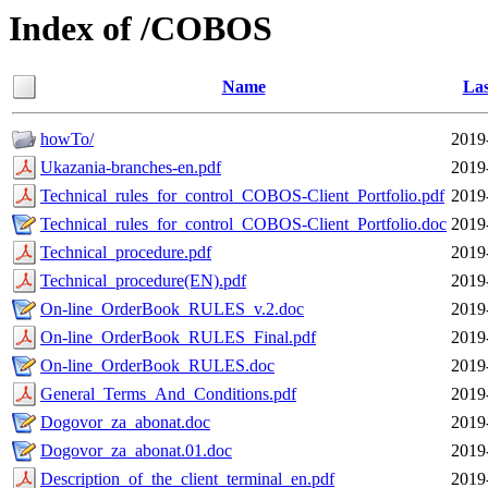
Index of /COBOS
Name
Las
howTo/
2019
Ukazania-branches-en.pdf
2019
Technical_rules_for_control_COBOS-Client_Portfolio.pdf
2019
Technical_rules_for_control_COBOS-Client_Portfolio.doc
2019
Technical_procedure.pdf
2019
Technical_procedure(EN).pdf
2019
On-line_OrderBook_RULES_v.2.doc
2019
On-line_OrderBook_RULES_Final.pdf
2019
On-line_OrderBook_RULES.doc
2019
General_Terms_And_Conditions.pdf
2019
Dogovor_za_abonat.doc
2019
Dogovor_za_abonat.01.doc
2019
Description_of_the_client_terminal_en.pdf
2019