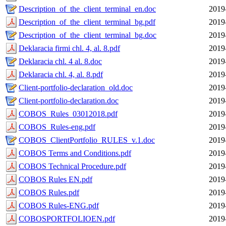
Description_of_the_client_terminal_en.doc
2019
Description_of_the_client_terminal_bg.pdf
2019
Description_of_the_client_terminal_bg.doc
2019
Deklaracia firmi chl. 4, al. 8.pdf
2019
Deklaracia chl. 4 al. 8.doc
2019
Deklaracia chl. 4, al. 8.pdf
2019
Client-portfolio-declaration_old.doc
2019
Client-portfolio-declaration.doc
2019
COBOS_Rules_03012018.pdf
2019
COBOS_Rules-eng.pdf
2019
COBOS_ClientPortfolio_RULES_v.1.doc
2019
COBOS Terms and Conditions.pdf
2019
COBOS Technical Procedure.pdf
2019
COBOS Rules EN.pdf
2019
COBOS Rules.pdf
2019
COBOS Rules-ENG.pdf
2019
COBOSPORTFOLIOEN.pdf
2019