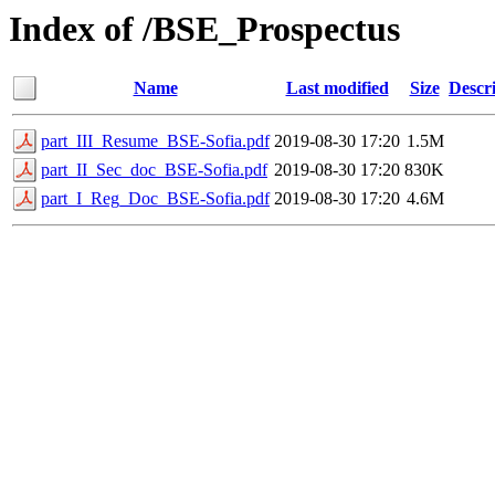
Index of /BSE_Prospectus
Name
Last modified
Size
Descr
part_III_Resume_BSE-Sofia.pdf
2019-08-30 17:20
1.5M
part_II_Sec_doc_BSE-Sofia.pdf
2019-08-30 17:20
830K
part_I_Reg_Doc_BSE-Sofia.pdf
2019-08-30 17:20
4.6M