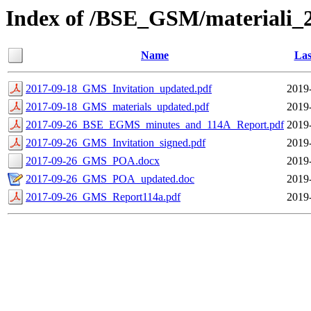
Index of /BSE_GSM/materiali_
Name
Las
2017-09-18_GMS_Invitation_updated.pdf
2019
2017-09-18_GMS_materials_updated.pdf
2019
2017-09-26_BSE_EGMS_minutes_and_114A_Report.pdf
2019
2017-09-26_GMS_Invitation_signed.pdf
2019
2017-09-26_GMS_POA.docx
2019
2017-09-26_GMS_POA_updated.doc
2019
2017-09-26_GMS_Report114a.pdf
2019