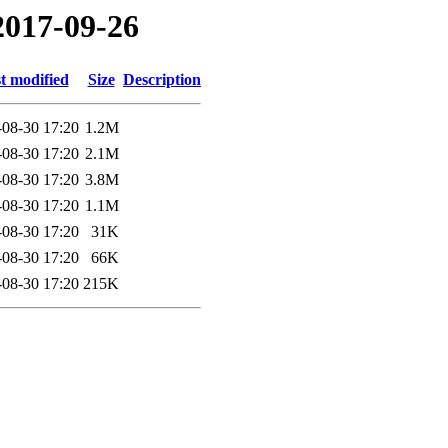
2017-09-26
t modified
Size
Description
-08-30 17:20
1.2M
-08-30 17:20
2.1M
-08-30 17:20
3.8M
-08-30 17:20
1.1M
-08-30 17:20
31K
-08-30 17:20
66K
-08-30 17:20
215K