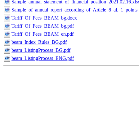
Sample_annual_statement_of_financial_position_2021.02.16.xls
Sample_of_annual_report_according_of_Article_8_al._1_point
Tariff_Of_Fees_BEAM_bg.docx
Tariff_Of_Fees_BEAM_bg.pdf
Tariff_Of_Fees_BEAM_en.pdf
beam_Index_Rules_BG.pdf
beam_ListingProcess_BG.pdf
beam_ListingProcess_ENG.pdf