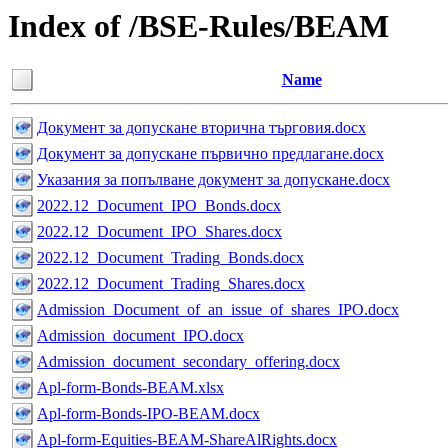
Index of /BSE-Rules/BEAM
Name
Документ за допускане вторична търговия.docx
Документ за допускане първично предлагане.docx
Указания за попълване документ за допускане.docx
2022.12_Document_IPO_Bonds.docx
2022.12_Document_IPO_Shares.docx
2022.12_Document_Trading_Bonds.docx
2022.12_Document_Trading_Shares.docx
Admission_Document_of_an_issue_of_shares_IPO.docx
Admission_document_IPO.docx
Admission_document_secondary_offering.docx
Apl-form-Bonds-BEAM.xlsx
Apl-form-Bonds-IPO-BEAM.docx
Apl-form-Equities-BEAM-ShareAlRights.docx