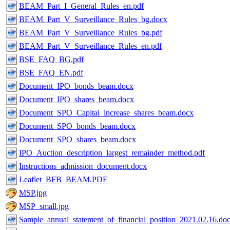
BEAM_Part_I_General_Rules_en.pdf
BEAM_Part_V_Surveillance_Rules_bg.docx
BEAM_Part_V_Surveillance_Rules_bg.pdf
BEAM_Part_V_Surveillance_Rules_en.pdf
BSE_FAQ_BG.pdf
BSE_FAQ_EN.pdf
Document_IPO_bonds_beam.docx
Document_IPO_shares_beam.docx
Document_SPO_Capital_increase_shares_beam.docx
Document_SPO_bonds_beam.docx
Document_SPO_shares_beam.docx
IPO_Auction_description_largest_remainder_method.pdf
Instructions_admission_document.docx
Leaflet_BFB_BEAM.PDF
MSP.jpg
MSP_small.jpg
Sample_annual_statement_of_financial_position_2021.02.16.do