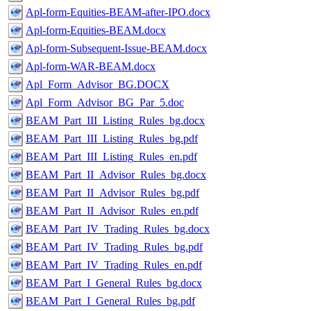
Apl-form-Equities-BEAM-after-IPO.docx
Apl-form-Equities-BEAM.docx
Apl-form-Subsequent-Issue-BEAM.docx
Apl-form-WAR-BEAM.docx
Apl_Form_Advisor_BG.DOCX
Apl_Form_Advisor_BG_Par_5.doc
BEAM_Part_III_Listing_Rules_bg.docx
BEAM_Part_III_Listing_Rules_bg.pdf
BEAM_Part_III_Listing_Rules_en.pdf
BEAM_Part_II_Advisor_Rules_bg.docx
BEAM_Part_II_Advisor_Rules_bg.pdf
BEAM_Part_II_Advisor_Rules_en.pdf
BEAM_Part_IV_Trading_Rules_bg.docx
BEAM_Part_IV_Trading_Rules_bg.pdf
BEAM_Part_IV_Trading_Rules_en.pdf
BEAM_Part_I_General_Rules_bg.docx
BEAM_Part_I_General_Rules_bg.pdf