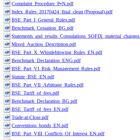
Complaint_Procedure_Р•N.pdf
Index_Rules_20170424_final_clean (Proposal).pdf
BSE_Part_I_General_Rules.pdf
Benchmark_Cessation_BG.pdf
Statements_and_results_Consulations_SOFIX_material_changes
Mixed_Auction_Description.pdf
BSE_Part_X_Whistleblowing_Rules_EN.pdf
Benchmark_Declaration_ENG.pdf
BSE_Part_VI_Risk_Management_Rules.pdf
Statute_BSE_EN.pdf
BSE_Part_VII_Arbitrage_Rules.pdf
BSE_Tariff_of_fees.pdf
Benchmark_Declaration_BG.pdf
BSE_Tariff_of_fees_EN.pdf
Trade-at-Close.pdf
Conventions_bonds_EN.pdf
BSE_Part_VIII_Conflicts_Of_Interest_EN.pdf