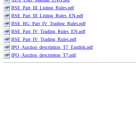
BSE_Part_III_Listing_Rules.pdf
BSE_Part_III_Listing_Rules_EN.pdf
BSE_BG_Part_IV_Trading_Rules.pdf
BSE_Part_IV_Trading_Rules_EN.pdf
BSE_Part_IV_Trading_Rules.pdf
IPO_Auction_description_T7_English.pdf
IPO_Auction_description_T7.pdf