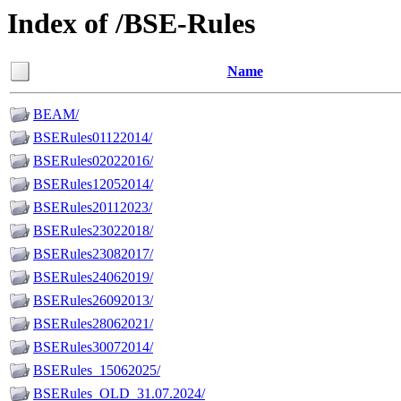
Index of /BSE-Rules
Name
BEAM/
BSERules01122014/
BSERules02022016/
BSERules12052014/
BSERules20112023/
BSERules23022018/
BSERules23082017/
BSERules24062019/
BSERules26092013/
BSERules28062021/
BSERules30072014/
BSERules_15062025/
BSERules_OLD_31.07.2024/