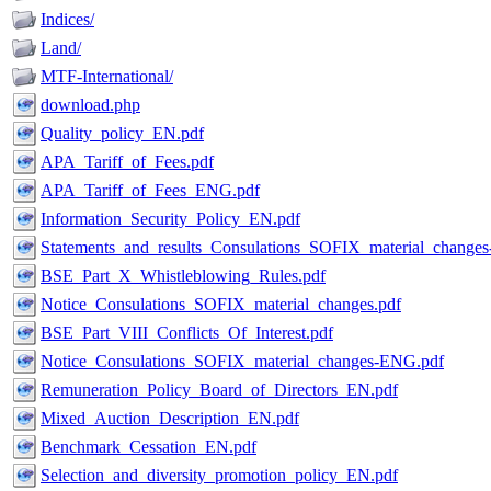
Indices/
Land/
MTF-International/
download.php
Quality_policy_EN.pdf
APA_Tariff_of_Fees.pdf
APA_Tariff_of_Fees_ENG.pdf
Information_Security_Policy_EN.pdf
Statements_and_results_Consulations_SOFIX_material_change
BSE_Part_X_Whistleblowing_Rules.pdf
Notice_Consulations_SOFIX_material_changes.pdf
BSE_Part_VIII_Conflicts_Of_Interest.pdf
Notice_Consulations_SOFIX_material_changes-ENG.pdf
Remuneration_Policy_Board_of_Directors_EN.pdf
Mixed_Auction_Description_EN.pdf
Benchmark_Cessation_EN.pdf
Selection_and_diversity_promotion_policy_EN.pdf