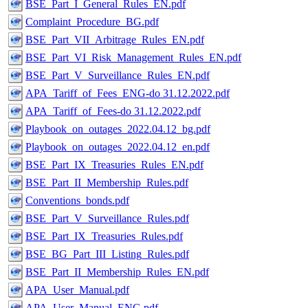
BSE_Part_I_General_Rules_EN.pdf
Complaint_Procedure_BG.pdf
BSE_Part_VII_Arbitrage_Rules_EN.pdf
BSE_Part_VI_Risk_Management_Rules_EN.pdf
BSE_Part_V_Surveillance_Rules_EN.pdf
APA_Tariff_of_Fees_ENG-do 31.12.2022.pdf
APA_Tariff_of_Fees-do 31.12.2022.pdf
Playbook_on_outages_2022.04.12_bg.pdf
Playbook_on_outages_2022.04.12_en.pdf
BSE_Part_IX_Treasuries_Rules_EN.pdf
BSE_Part_II_Membership_Rules.pdf
Conventions_bonds.pdf
BSE_Part_V_Surveillance_Rules.pdf
BSE_Part_IX_Treasuries_Rules.pdf
BSE_BG_Part_III_Listing_Rules.pdf
BSE_Part_II_Membership_Rules_EN.pdf
APA_User_Manual.pdf
APA_User_Manual_ENG.pdf