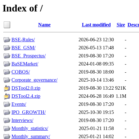
Index of /
Name
Last modified
Size
Descr
BSE-Rules/
2026-06-23 12:30
-
BSE_GSM/
2026-05-13 17:48
-
BSE_Prospectus/
2019-08-30 17:20
-
BaSEMarket/
2024-01-08 09:35
-
COBOS/
2019-08-30 18:00
-
Corporate_governance/
2025-10-14 13:46
-
DSTool2.0.zip
2019-08-30 13:22
921K
DSTool2.4.zip
2024-06-28 16:49
1.1M
Events/
2019-08-30 17:20
-
IPO_GROWTH/
2025-10-30 19:15
-
Interviews/
2019-08-30 17:20
-
Monthly_statistics/
2025-01-21 11:58
-
Monthly_summary/
2025-01-21 14:02
-