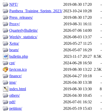
NPT/
2019-08-30 17:20
-
Panthera_Training_Sprints_2023/
2023-10-24 10:28
-
Press_releases/
2019-08-30 17:20
-
Proxy/
2019-08-31 16:11
-
QuarterlyBulletin/
2026-07-06 14:00
-
Weekly_statistics/
2026-08-03 13:37
-
Xetra/
2026-05-27 11:25
-
beam/
2026-05-07 16:29
-
bulletin.php
2023-11-17 20:27
8.5K
cpt/
2024-06-28 16:50
-
favicon.ico
2019-08-30 13:22
2.5K
finance/
2026-04-27 10:18
-
img/
2026-04-30 13:38
-
index.html
2019-08-30 13:30
8
others/
2026-04-30 10:45
-
pdf/
2026-07-01 16:32
-
petition/
2026-05-19 15:43
-