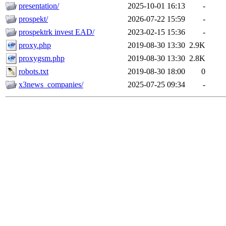
presentation/
2025-10-01 16:13
-
prospekt/
2026-07-22 15:59
-
prospektrk invest EAD/
2023-02-15 15:36
-
proxy.php
2019-08-30 13:30
2.9K
proxygsm.php
2019-08-30 13:30
2.8K
robots.txt
2019-08-30 18:00
0
x3news_companies/
2025-07-25 09:34
-