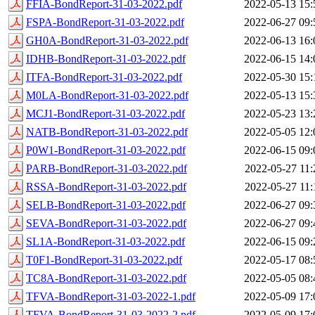
FFIA-BondReport-31-03-2022.pdf
2022-05-13 15:
FSPA-BondReport-31-03-2022.pdf
2022-06-27 09:
GH0A-BondReport-31-03-2022.pdf
2022-06-13 16:
IDHB-BondReport-31-03-2022.pdf
2022-06-15 14:
ITFA-BondReport-31-03-2022.pdf
2022-05-30 15:
M0LA-BondReport-31-03-2022.pdf
2022-05-13 15:
MCJ1-BondReport-31-03-2022.pdf
2022-05-23 13:
NATB-BondReport-31-03-2022.pdf
2022-05-05 12:
P0W1-BondReport-31-03-2022.pdf
2022-06-15 09:
PARB-BondReport-31-03-2022.pdf
2022-05-27 11:
RSSA-BondReport-31-03-2022.pdf
2022-05-27 11:
SELB-BondReport-31-03-2022.pdf
2022-06-27 09:
SEVA-BondReport-31-03-2022.pdf
2022-06-27 09:
SL1A-BondReport-31-03-2022.pdf
2022-06-15 09:
T0F1-BondReport-31-03-2022.pdf
2022-05-17 08:
TC8A-BondReport-31-03-2022.pdf
2022-05-05 08:
TFVA-BondReport-31-03-2022-1.pdf
2022-05-09 17:
TFVA-BondReport-31-03-2022-2.pdf
2022-05-09 17: