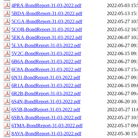
4PRA-BondReport-31-03-2022.pdf
2022-05-03 15:
5BDA-BondReport-31-03-2022.pdf
2022-05-13 15:
5CGA-BondReport-31-03-2022.pdf
2022-05-27 10:
5CQB-BondReport-31-03-2022.pdf
2022-05-12 16:
5EKA-BondReport-31-03-2022.pdf
2022-06-07 10:
5L3A-BondReport-31-03-2022.pdf
2022-06-27 09:
5V2C-BondReport-31-03-2022.pdf
2022-06-15 09:
6B6A-BondReport-31-03-2022.pdf
2022-06-27 09:
6C8A-BondReport-31-03-2022.pdf
2022-06-17 15:
6N31-BondReport-31-03-2022.pdf
2022-06-27 09:
6R1A-BondReport-31-03-2022.pdf
2022-06-15 09:
6R2B-BondReport-31-03-2022.pdf
2022-06-27 09:
6S4N-BondReport-31-03-2022.pdf
2022-06-20 10:
6S5B-BondReport-31-03-2022.pdf
2022-05-27 11:
6SBA-BondReport-31-03-2022.pdf
2022-05-27 10:
6TMA-BondReport-31-03-2022.pdf
2022-05-17 09:
8AVA-BondReport-31-03-2022.pdf
2022-05-30 15: