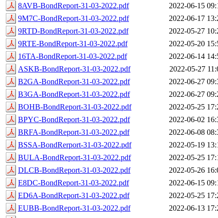
8AVB-BondReport-31-03-2022.pdf
2022-06-15 09:
9M7C-BondReport-31-03-2022.pdf
2022-06-17 13:
9RTD-BondReport-31-03-2022.pdf
2022-05-27 10:
9RTE-BondReport-31-03-2022.pdf
2022-05-20 15:
16TA-BondReport-31-03-2022.pdf
2022-06-14 14:
ASKB-BondReport-31-03-2022.pdf
2022-05-27 11:
B2GA-BondReport-31-03-2022.pdf
2022-06-27 09:
B3GA-BondReport-31-03-2022.pdf
2022-06-27 09:
BOHB-BondReport-31-03-2022.pdf
2022-05-25 17:
BPYC-BondReport-31-03-2022.pdf
2022-06-02 16:
BRFA-BondReport-31-03-2022.pdf
2022-06-08 08:
BSSA-BondRerport-31-03-2022.pdf
2022-05-19 13:
BULA-BondReport-31-03-2022.pdf
2022-05-25 17:
DLCB-BondReport-31-03-2022.pdf
2022-05-26 16:
E8DC-BondReport-31-03-2022.pdf
2022-06-15 09:
ED6A-BondReport-31-03-2022.pdf
2022-05-25 17:
EUBB-BondReport-31-03-2022.pdf
2022-06-13 17: