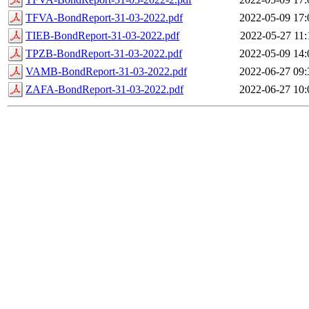
TFVA-BondReport-31-03-2022.pdf
2022-05-09 17:
TIEB-BondReport-31-03-2022.pdf
2022-05-27 11:
TPZB-BondReport-31-03-2022.pdf
2022-05-09 14:
VAMB-BondReport-31-03-2022.pdf
2022-06-27 09:
ZAFA-BondReport-31-03-2022.pdf
2022-06-27 10: