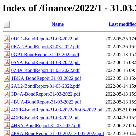
Index of /finance/2022/1 - 31.03
Name
Last modifie
0DC1-BondReport-31-03-2022.pdf
2022-05-25 17:
0EA2-BondReport-31-03-2022.pdf
2022-05-26 16:
0GP1-BondReport-31-03-2022.pdf
2022-05-13 15:
0SYA-BondReport-31-03-2022.pdf
2022-06-15 08:
0Z4A-BondReport-31-03-2022.pdf
2022-06-15 09:
1BKA-BondReport-31-03-2022.pdf
2022-05-13 15:
2AL2-BondReport-31-03-2022.pdf
2022-06-14 15:
3D4A-BondReport-31-03-2022.pdf
2022-05-13 15:
4BUA-BondReport-31-03-2022.pdf
2022-05-13 15:
4CFB-BondReport-31-03-2022-30-05-2022.pdf
2022-05-31 09:
4CFB-BondReport-31-03-2022.pdf
2022-04-29 15:
4HSA-BondReport-31-03-2022.pdf
2022-06-27 09:
4PRA-BondReport-31-03-2022-30-05-2022.pdf
2022-05-30 14: